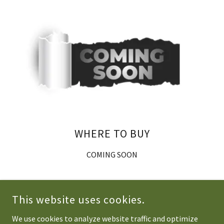
WHERE TO BUY
COMING SOON
This website uses cookies.
We use cookies to analyze website traffic and optimize