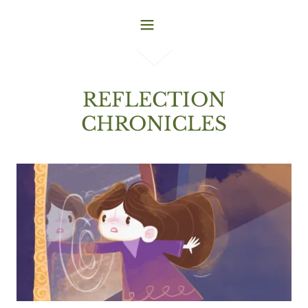
REFLECTION
CHRONICLES