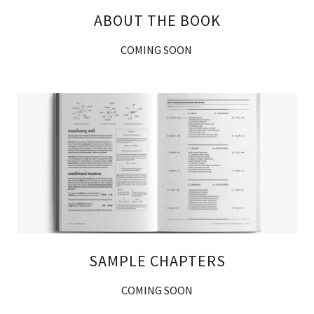
ABOUT THE BOOK
COMING SOON
SAMPLE CHAPTERS
COMING SOON